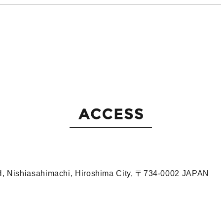
iH, Nishiasahimachi, Hiroshima City, 〒734-0002 JAPAN