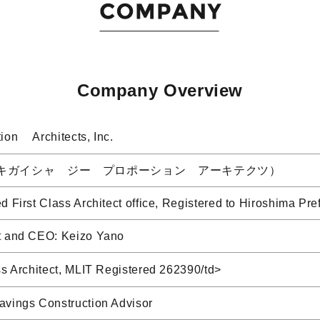
Company Overview
ion Architects, Inc.
キガイシャ ジー プロポーション アーキテクツ）
d First Class Architect office, Registered to Hiroshima
t and CEO: Keizo Yano
ss Architect, MLIT Registered 262390/td>
avings Construction Advisor