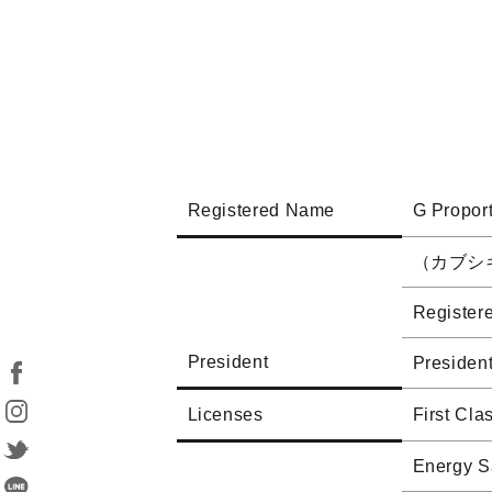
Registered Name
G Proport
（カブシ
Registere
President
Presiden
Licenses
First Cla
Energy S