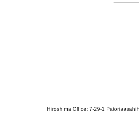
Hiroshima Office: 7-29-1 Patoriaasah