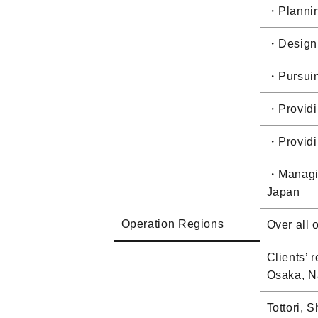
・Planning
・Designin
・Pursuing
・Providin
・Providin
・Managing
Japan
Operation Regions
Over all 
Clients’
Osaka, N
Tottori, 