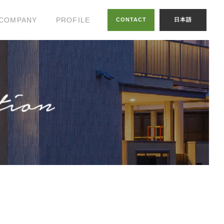
COMPANY
PROFILE
CONTACT
日本語