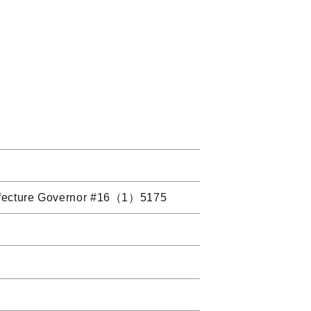
 Prefecture Governor #16（1）5175