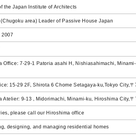
 the Japan Institute of Architects
 (Chugoku area) Leader of Passive House Japan
, 2007
Y
 Office: 7-29-1 Patoria asahi H, Nishiasahimachi, Minam
fice: 15-29 2F, Shirota 6 Chome Setagaya-ku,Tokyo City
a Atelier: 9-13 , Midorimachi, Minami-ku, Hiroshima City
ries, please call our Hiroshima office
g, designing, and managing residential homes