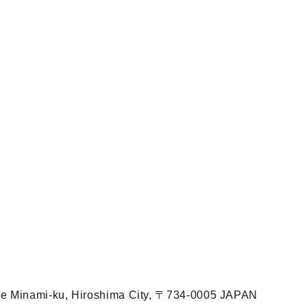
ome Minami-ku, Hiroshima City, 〒734-0005 JAPAN