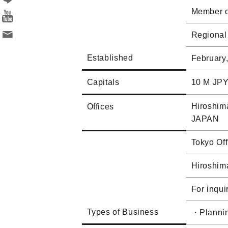
Member of
Regional
Established
February
Capitals
10 M JP
Hiroshima
Offices
JAPAN
Tokyo Of
Hiroshim
For inqui
Types of Business
・Plannin