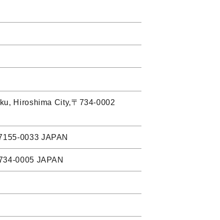
i-ku, Hiroshima City,〒734-0002
,〒7155-0033 JAPAN
,〒734-0005 JAPAN