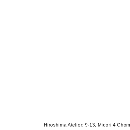
Hiroshima Atelier: 9-13, Midori 4 Ch