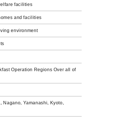
fare facilities
homes and facilities
living environment
ts
fast Operation Regions Over all of
a, Nagano, Yamanashi, Kyoto,