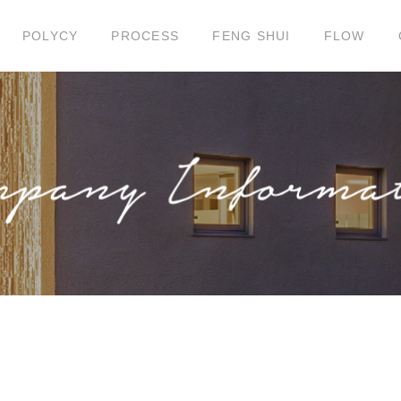
POLYCY
PROCESS
FENG SHUI
FLOW