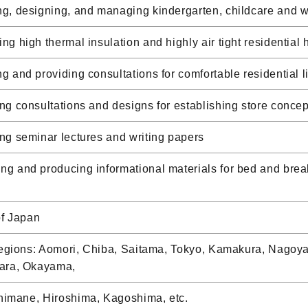
, designing, and managing kindergarten, childcare and wel
g high thermal insulation and highly air tight residential 
 and providing consultations for comfortable residential 
g consultations and designs for establishing store concep
g seminar lectures and writing papers
 and producing informational materials for bed and break
of Japan
 regions: Aomori, Chiba, Saitama, Tokyo, Kamakura, Nagoy
ara, Okayama,
Shimane, Hiroshima, Kagoshima, etc.