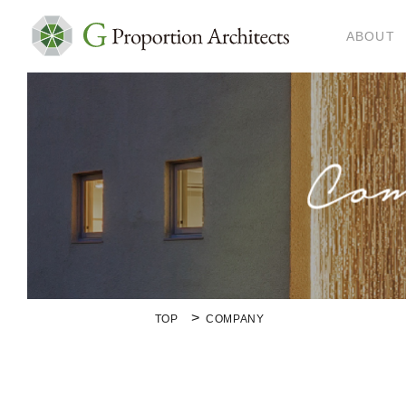
ABOUT
TOP
COMPANY